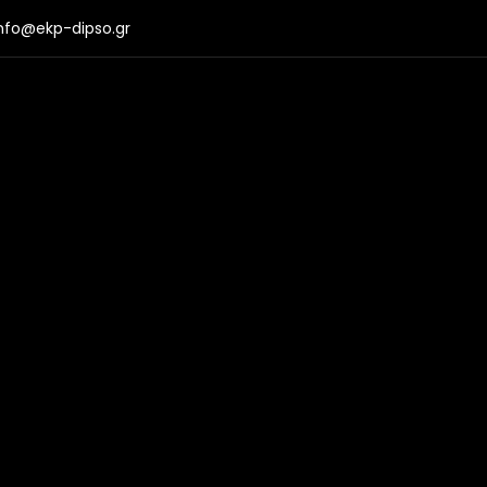
nfo@ekp-dipso.gr